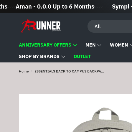
▫️▫️Aman - 0.0.0 Up to 6 Months▫️▫️▫️▫️
Sympl - 0% 
Skip to content
Search
Product type
All
ANNIVERSARY OFFERS
MEN
WOMEN
SHOP BY BRANDS
OUTLET
Home
ESSENTIALS BACK TO CAMPUS BACKPACK
Skip to product information