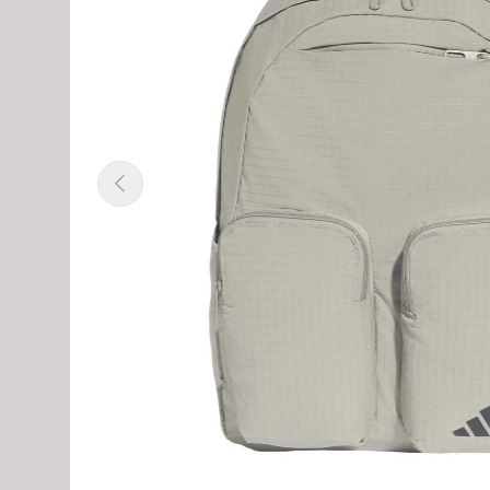
Previous