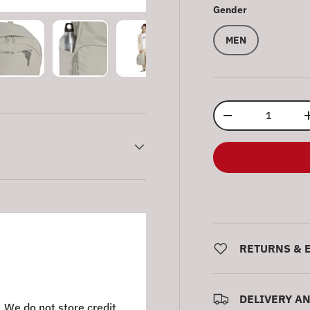
Gender
MEN
ry view
e 4 in gallery view
Load image 5 in gallery view
Load image 6 in gallery view
Load image 7 in gallery view
Load image 8 in gall
Qty
Decrease quantity
RETURNS & 
DELIVERY A
 We do not store credit