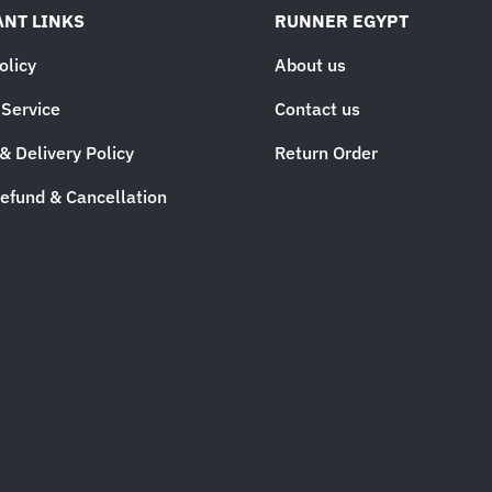
NT LINKS
RUNNER EGYPT
olicy
About us
 Service
Contact us
& Delivery Policy
Return Order
efund & Cancellation