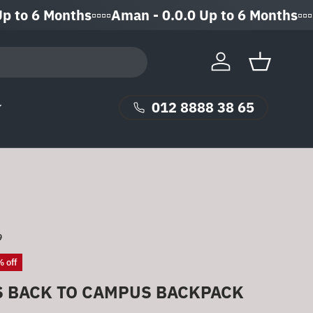
6 Months▫️▫️▫️▫️Aman - 0.0.0 Up to 6 Months▫️▫️▫️▫️
Log in
Basket
012 8888 38 65
9
 off
S BACK TO CAMPUS BACKPACK