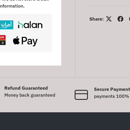
information.
Share:
Refund Guaranteed
Secure Payment
Money back guaranteed
payments 100% 