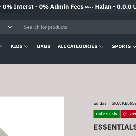
Interst - 0% Admin Fees ▫️▫️▫️▫️ Halan - 0.0.0 Up to 
KIDS
BAGS
ALL CATEGORIES
SPORTS
adidas
|
SKU:
KE565
Online Only
20%
ESSENTIAL