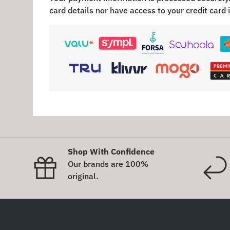
card details nor have access to your credit card 
Shop With Confidence
Our brands are 100%
original.