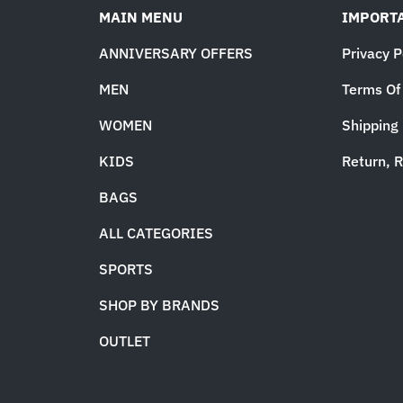
MAIN MENU
IMPORTA
ANNIVERSARY OFFERS
Privacy P
MEN
Terms Of
WOMEN
Shipping 
KIDS
Return, R
BAGS
ALL CATEGORIES
SPORTS
SHOP BY BRANDS
OUTLET