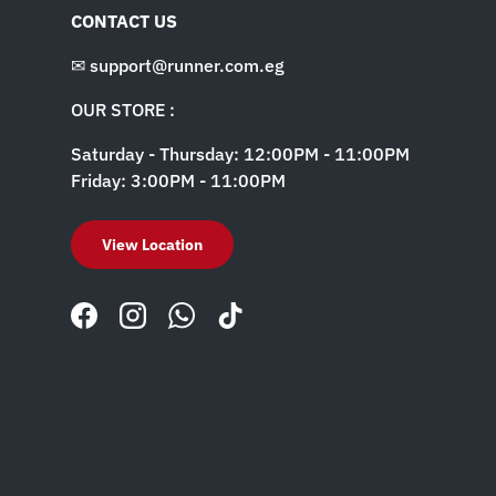
CONTACT US
✉ support@runner.com.eg
OUR STORE :
Saturday - Thursday: 12:00PM - 11:00PM
Friday: 3:00PM - 11:00PM
View Location
Facebook
Instagram
WhatsApp
TikTok