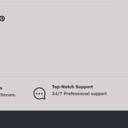
Top-Notch Support
s
24/7 Professional support
Secure.