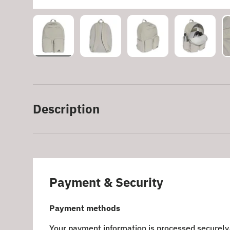
Load image 1 in gallery view
Load image 2 in gallery view
Load image 3 in galle
Load imag
Description
Payment & Security
Payment methods
Your payment information is processed securely.