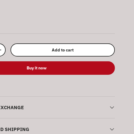
ery view
Add to cart
Increase quantity
Buy it now
EXCHANGE
ND SHIPPING