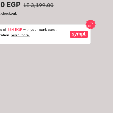
Regular price
00 EGP
LE 3,199.00
t checkout.