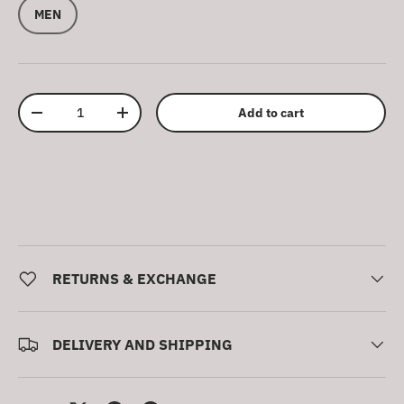
MEN
Qty
Add to cart
Decrease quantity
Increase quantity
RETURNS & EXCHANGE
DELIVERY AND SHIPPING