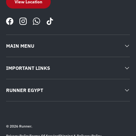
View Location
Facebook
Instagram
WhatsApp
TikTok
MAIN MENU
IMPORTANT LINKS
RUNNER EGYPT
© 2026
Runner
.
Privacy Policy
Terms Of Service
Shipping & Delivery Policy