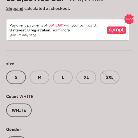
Shipping
calculated at checkout.
size
S
M
L
XL
2XL
Color:
WHITE
WHITE
Gender