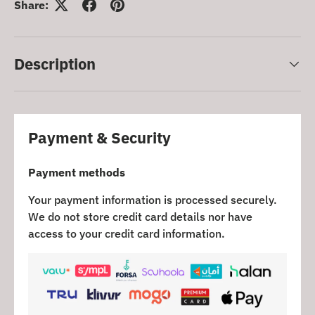
Share:
Description
Payment & Security
Payment methods
Your payment information is processed securely.
We do not store credit card details nor have
access to your credit card information.