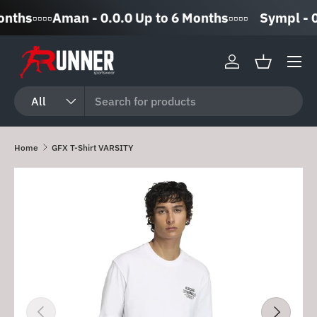
▫️▫️▫️▫️Aman - 0.0.0 Up to 6 Months▫️▫️▫️▫️
Sympl - 0% 
Skip to content
Log in
Basket
Search
Product type
All
Home
GFX T-Shirt VARSITY
Skip to product information
Previous
Next