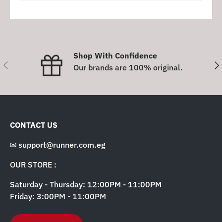
Shop With Confidence
Previous
Nex
Our brands are 100% original.
CONTACT US
✉ support@runner.com.eg
OUR STORE :
Saturday - Thursday: 12:00PM - 11:00PM
Friday: 3:00PM - 11:00PM