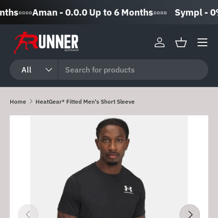
️▫️▫️▫️Aman - 0.0.0 Up to 6 Months▫️▫️▫️▫️
Sympl - 0% I
Skip to content
Log in
Basket
Search
Product type
All
Home
HeatGear® Fitted Men's Short Sleeve
Skip to product information
Previous
Next