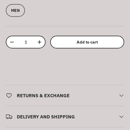
MEN
Qty
Add to cart
Decrease quantity
Increase quantity
RETURNS & EXCHANGE
DELIVERY AND SHIPPING