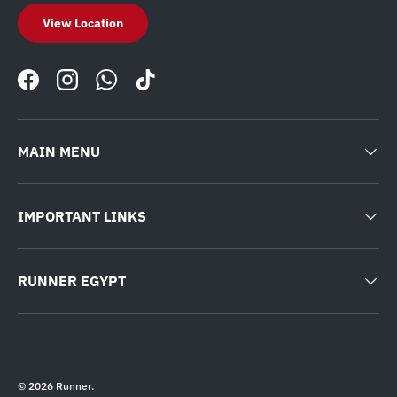
View Location
Facebook
Instagram
WhatsApp
TikTok
MAIN MENU
IMPORTANT LINKS
RUNNER EGYPT
© 2026
Runner
.