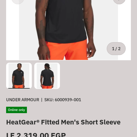
of
1
/
2
Load image 1 in gallery view
Load image 2 in gallery view
UNDER ARMOUR
|
SKU:
6000939-001
Online only
HeatGear® Fitted Men's Short Sleeve
Regular price
LE 2,319.00 EGP