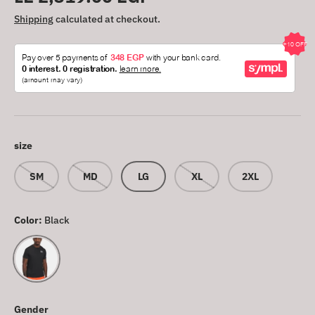
Shipping
calculated at checkout.
size
SM
MD
LG
XL
2XL
Color:
Black
Black
Gender