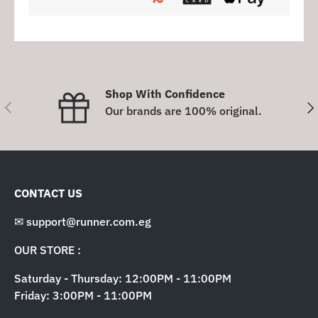
Shop With Confidence
Previous
Nex
Our brands are 100% original.
CONTACT US
✉ support@runner.com.eg
OUR STORE :
Saturday - Thursday: 12:00PM - 11:00PM
Friday: 3:00PM - 11:00PM