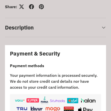
Share:
Description
Payment & Security
Payment methods
Your payment information is processed securely.
We do not store credit card details nor have
access to your credit card information.