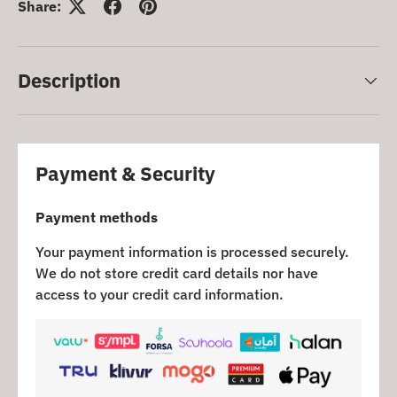
Share:
Description
Payment & Security
Payment methods
Your payment information is processed securely.
We do not store credit card details nor have
access to your credit card information.