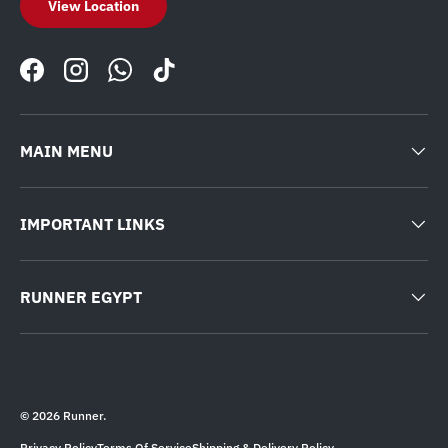
View Location
Facebook
Instagram
WhatsApp
TikTok
MAIN MENU
IMPORTANT LINKS
RUNNER EGYPT
© 2026
Runner
.
Privacy Policy
Terms Of Service
Shipping & Delivery Policy