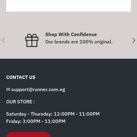
Shop With Confidence
Previous
Nex
Our brands are 100% original.
CONTACT US
✉ support@runner.com.eg
OUR STORE :
Saturday - Thursday: 12:00PM - 11:00PM
Friday: 3:00PM - 11:00PM