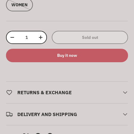
WOMEN
Qty
Sold out
Decrease quantity
Increase quantity
Buy it now
RETURNS & EXCHANGE
DELIVERY AND SHIPPING