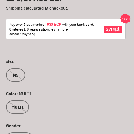
Shipping
calculated at checkout.
size
NS
Color:
MULTI
MULTI
Gender