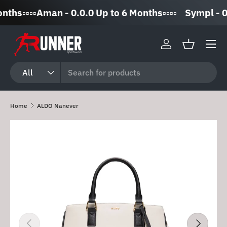
▫️▫️▫️▫️Aman - 0.0.0 Up to 6 Months▫️▫️▫️▫️
Sympl - 0% 
Skip to content
Log in
Basket
Search
Product type
All
Home
ALDO Nanever
Skip to product information
Previous
Next