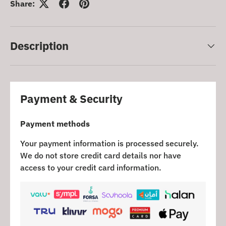
Share:
Description
Payment & Security
Payment methods
Your payment information is processed securely.
We do not store credit card details nor have
access to your credit card information.