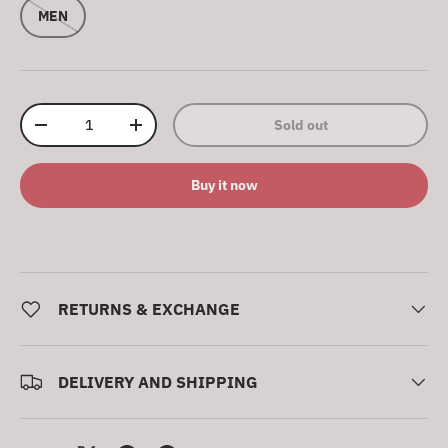
MEN
Qty
Sold out
Decrease quantity
Increase quantity
Buy it now
RETURNS & EXCHANGE
DELIVERY AND SHIPPING