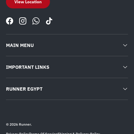
View Location
Facebook
Instagram
WhatsApp
TikTok
MAIN MENU
IMPORTANT LINKS
RUNNER EGYPT
© 2026
Runner
.
Privacy Policy
Terms Of Service
Shipping & Delivery Policy