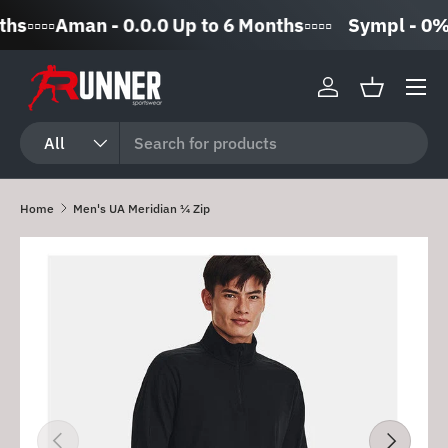
▫️▫️▫️Aman - 0.0.0 Up to 6 Months▫️▫️▫️▫️
Sympl - 0% In
Skip to content
Log in
Basket
Search
Product type
All
Home
Men's UA Meridian ¼ Zip
Skip to product information
Previous
Next