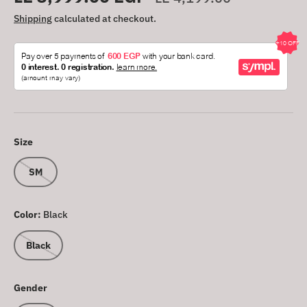
Shipping
calculated at checkout.
Size
SM
Color:
Black
Black
Gender