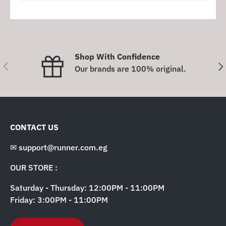
Shop With Confidence
Previous
Nex
Our brands are 100% original.
CONTACT US
✉ support@runner.com.eg
OUR STORE :
Saturday - Thursday: 12:00PM - 11:00PM
Friday: 3:00PM - 11:00PM